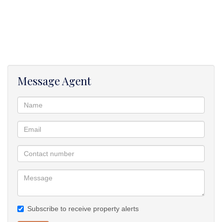
The property is close to all amenities:- shopping centres, schools,
hospitals, My-city bus route and free ways. Its also close to the
beach and restaurants.
Contact me for an exclusive viewing to this stunning and ready to
move in property.
Message Agent
Subscribe to receive property alerts