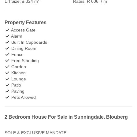
Erf Size:
± 324 m
Rates:
R 606
/ m
Property Features
Access Gate
Alarm
Built In Cupboards
Dining Room
Fence
Free Standing
Garden
Kitchen
Lounge
Patio
Paving
Pets Allowed
2 Bedroom House For Sale in Sunningdale, Blouberg
SOLE & EXCLUSIVE MANDATE