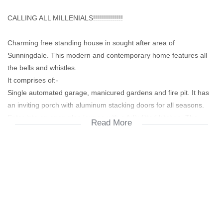
CALLING ALL MILLENIALS!!!!!!!!!!!!!!!
Charming free standing house in sought after area of
Sunningdale. This modern and contemporary home features all
the bells and whistles.
It comprises of:-
Single automated garage, manicured gardens and fire pit. It has
an inviting porch with aluminum stacking doors for all seasons.
Enter into an open plan lounge with a fully fitted kitchen. The
Read More
lounge has trellidors for added security and the kitchen has
granite tops, wooden blinds and modern appliances.
The bathroom has modern finishes, wooden blinds, bath, shower,
hand basin and toilet
The bedrooms has built in cupboards with wooden blinds
The property is fully enclosed with an alarm system and burglar
bars.