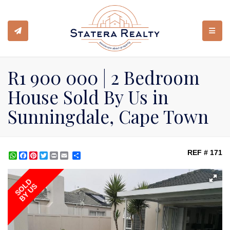
TOGGL
R1 900 000 | 2 Bedroom
House Sold By Us in
Sunningdale, Cape Town
REF # 171
WhatsApp
Facebook
Pinterest
Twitter
Print
Share
SOLD
BY US