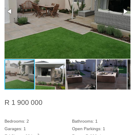
R 1 900 000
Bedrooms:
2
Bathrooms:
1
Garages:
1
Open Parkings:
1
2