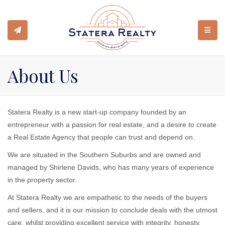
TOGGL
About Us
Statera Realty is a new start-up company founded by an
entrepreneur with a passion for real estate, and a desire to create
a Real Estate Agency that people can trust and depend on.
We are situated in the Southern Suburbs and are owned and
managed by Shirlene Davids, who has many years of experience
in the property sector.
At Statera Realty we are empathetic to the needs of the buyers
and sellers, and it is our mission to conclude deals with the utmost
care, whilst providing excellent service with integrity, honesty,