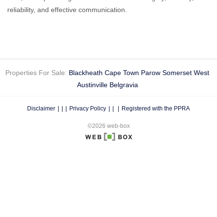
reliability, and effective communication.
Properties For Sale:
Blackheath
Cape Town
Parow
Somerset West
Austinville
Belgravia
Disclaimer
|
Privacy Policy
|
Registered with the PPRA
©2026 web-box