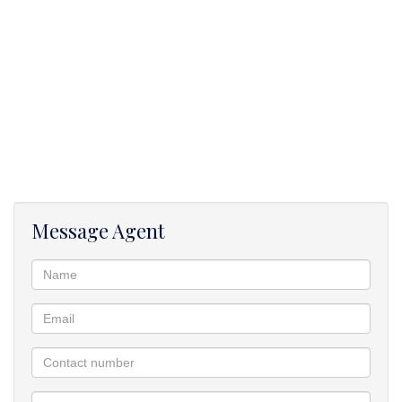
Message Agent