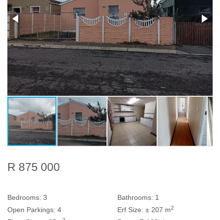
R 875 000
Bedrooms:
3
Bathrooms:
1
2
Open Parkings:
4
Erf Size:
± 207 m
2