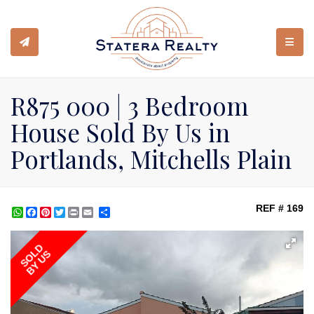
TOGGL
R875 000 | 3 Bedroom
House Sold By Us in
Portlands, Mitchells Plain
REF # 169
WhatsApp
Facebook
Pinterest
Twitter
Print
Share
SOLD
BY US