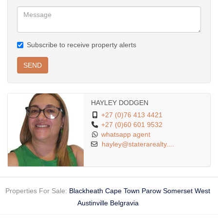
Subscribe to receive property alerts
SEND
HAYLEY DODGEN
+27 (0)76 413 4421
+27 (0)60 601 9532
whatsapp agent
hayley@staterarealty....
Properties For Sale:
Blackheath
Cape Town
Parow
Somerset West
Austinville
Belgravia