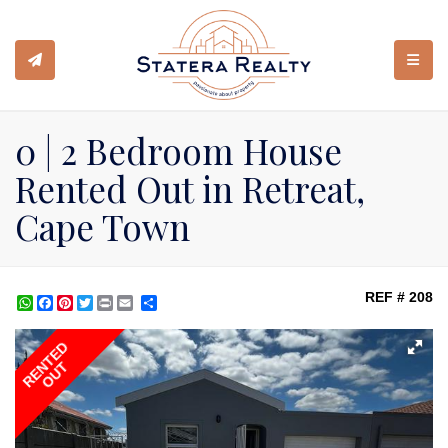
TOGGL
0 | 2 Bedroom House
Rented Out in Retreat,
Cape Town
REF # 208
WhatsApp
Facebook
Pinterest
Twitter
Print
Share
RENTED
OUT