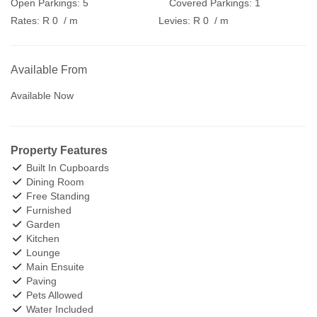
Open Parkings:
5
Covered Parkings:
1
Rates:
R 0
/ m
Levies:
R 0
/ m
Available From
Available Now
Property Features
Built In Cupboards
Dining Room
Free Standing
Furnished
Garden
Kitchen
Lounge
Main Ensuite
Paving
Pets Allowed
Water Included