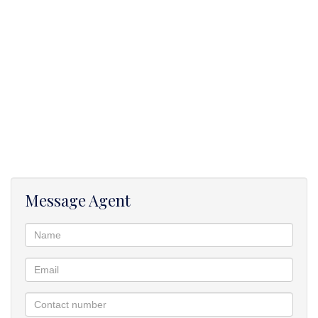
• Furnished with a couch and stove.
Message Agent