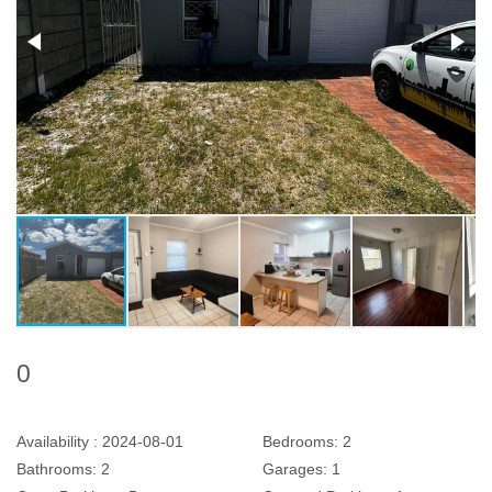
0
Availability :
2024-08-01
Bedrooms:
2
Bathrooms:
2
Garages:
1