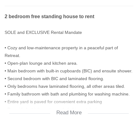
2 bedroom free standing house to rent
SOLE and EXCLUSIVE Rental Mandate
• Cozy and low-maintenance property in a peaceful part of
Retreat.
• Open-plan lounge and kitchen area.
• Main bedroom with built-in cupboards (BIC) and ensuite shower.
• Second bedroom with BIC and laminated flooring.
• Only bedrooms have laminated flooring, all other areas tiled.
• Family bathroom with bath and plumbing for washing machine.
• Entire yard is paved for convenient extra parking
• Prepaid electricity, water excluded in rental price
Read More
Alarm (not active)
Contact Agent listed for all enquiries