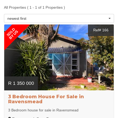
All Properties ( 1 - 1 of 1 Properties )
newest first
SOLD
Ref# 166
BY US
R 1 350 000
3 Bedroom House For Sale in
Ravensmead
3 Bedroom house for sale in Ravensmead