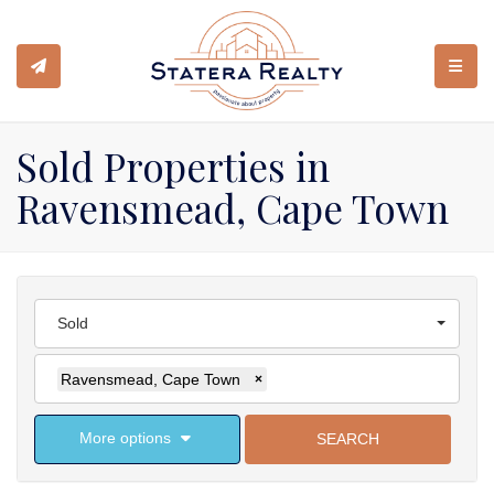
TOGGL
Sold Properties in
Ravensmead, Cape Town
Sold
Ravensmead, Cape Town
×
More options
SEARCH