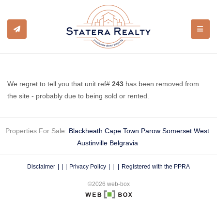
TOGGL
We regret to tell you that unit ref#
243
has been removed from
the site - probably due to being sold or rented.
Properties For Sale:
Blackheath
Cape Town
Parow
Somerset West
Austinville
Belgravia
Disclaimer
|
Privacy Policy
|
Registered with the PPRA
©2026 web-box