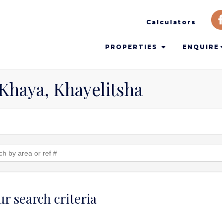
Calculators
PROPERTIES
ENQUIRE
 Khaya, Khayelitsha
r search criteria