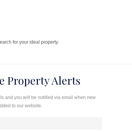
search for your ideal property.
e Property Alerts
ils and you will be notified via email when new
added to our website.