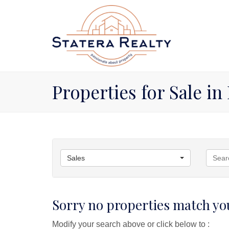
Properties for Sale in
Sales
Sorry no properties match you
Modify your search above or click below to :