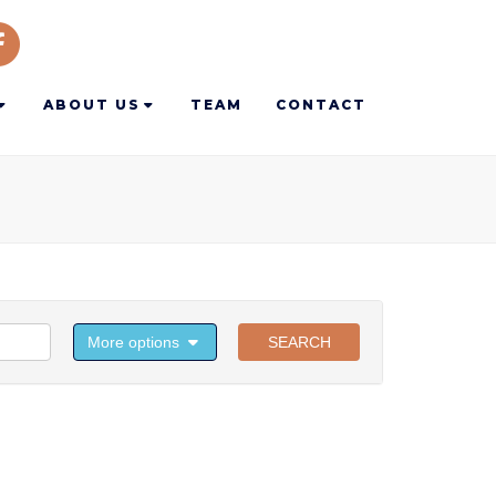
ABOUT US
TEAM
CONTACT
More options
SEARCH