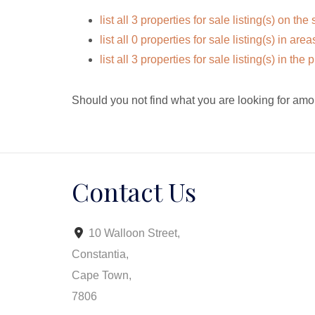
list all 3 properties for sale listing(s) on the 
list all 0 properties for sale listing(s) in ar
list all 3 properties for sale listing(s) in th
Should you not find what you are looking for amo
Contact Us
10 Walloon Street,
Constantia,
Cape Town,
7806