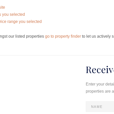
site
eas you selected
e price range you selected
ngst our listed properties
go to property finder
to let us actively 
Receiv
Enter your deta
properties are 